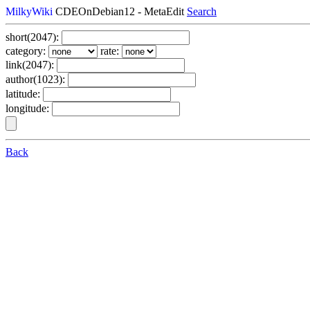
MilkyWiki
CDEOnDebian12 - MetaEdit
Search
short(2047):
category:
rate:
link(2047):
author(1023):
latitude:
longitude:
Back