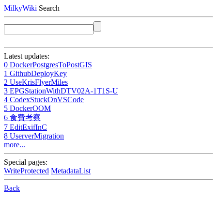
MilkyWiki
Search
Latest updates:
0 DockerPostgresToPostGIS
1 GithubDeployKey
2 UseKrisFlyerMiles
3 EPGStationWithDTV02A-1T1S-U
4 CodexStuckOnVSCode
5 DockerOOM
6 食費考察
7 EditExifInC
8 UserverMigration
more...
Special pages:
WriteProtected
MetadataList
Back